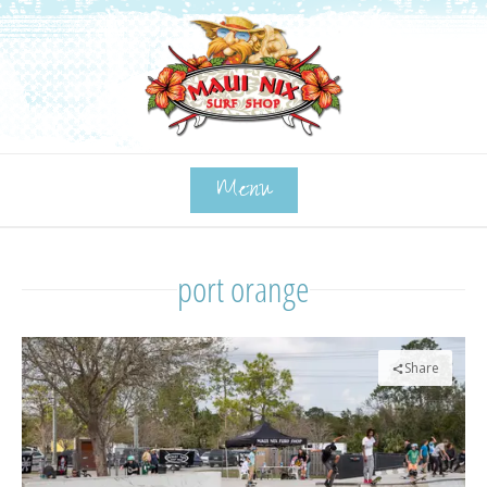
Menu
port orange
Share