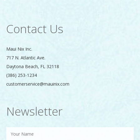
Contact Us
Maui Nix Inc.
717 N. Atlantic Ave.
Daytona Beach
,
FL
32118
(386) 253-1234
customerservice@mauinix.com
Newsletter