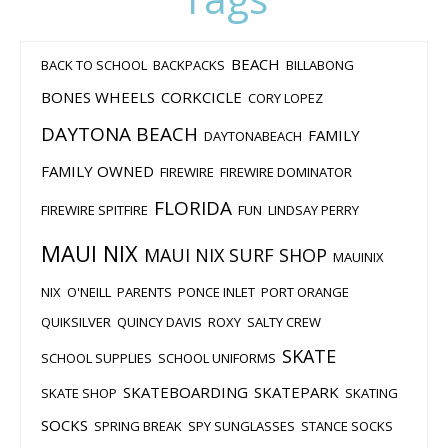
BEACH
BACK TO SCHOOL
BACKPACKS
BILLABONG
BONES WHEELS
CORKCICLE
CORY LOPEZ
DAYTONA BEACH
FAMILY
DAYTONABEACH
FAMILY OWNED
FIREWIRE
FIREWIRE DOMINATOR
FLORIDA
FIREWIRE SPITFIRE
FUN
LINDSAY PERRY
MAUI NIX
MAUI NIX SURF SHOP
MAUINIX
NIX
O'NEILL
PARENTS
PONCE INLET
PORT ORANGE
QUIKSILVER
QUINCY DAVIS
ROXY
SALTY CREW
SKATE
SCHOOL SUPPLIES
SCHOOL UNIFORMS
SKATEBOARDING
SKATEPARK
SKATE SHOP
SKATING
SOCKS
SPRING BREAK
SPY SUNGLASSES
STANCE SOCKS