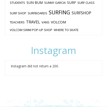
SUN BUM
SURF
STUDENTS
SUNNY GARCIA
SURF CLASS
SURFING
SURFSHOP
SURF SHOP
SURFBOARDS
TRAVEL
VOLCOM
TEACHERS
VANS
VOLCOM SWIM POP-UP SHOP
WHERE TO SKATE
Instagram
Instagram did not return a 200.