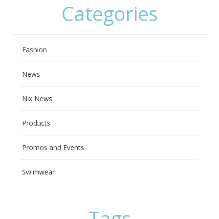
Categories
Fashion
News
Nix News
Products
Promos and Events
Swimwear
Tags