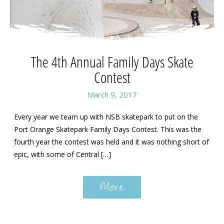
The 4th Annual Family Days Skate
Contest
March 9, 2017
Every year we team up with NSB skatepark to put on the
Port Orange Skatepark Family Days Contest. This was the
fourth year the contest was held and it was nothing short of
epic, with some of Central […]
More