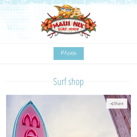
Menu
Surf shop
Share