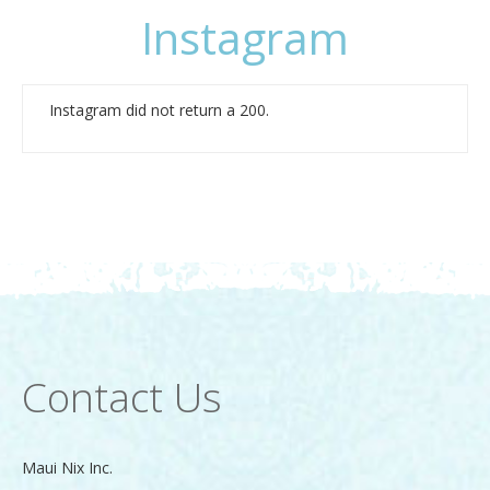
Instagram
Instagram did not return a 200.
Contact Us
Maui Nix Inc.