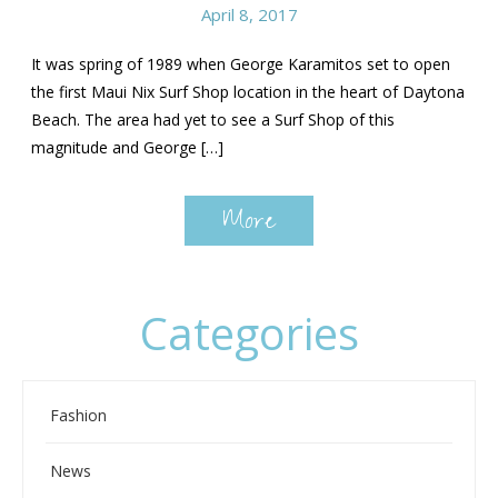
April 8, 2017
It was spring of 1989 when George Karamitos set to open
the first Maui Nix Surf Shop location in the heart of Daytona
Beach. The area had yet to see a Surf Shop of this
magnitude and George […]
More
Categories
Fashion
News