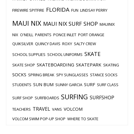
FLORIDA
FIREWIRE SPITFIRE
FUN
LINDSAY PERRY
MAUI NIX
MAUI NIX SURF SHOP
MAUINIX
NIX
O'NEILL
PARENTS
PONCE INLET
PORT ORANGE
QUIKSILVER
QUINCY DAVIS
ROXY
SALTY CREW
SKATE
SCHOOL SUPPLIES
SCHOOL UNIFORMS
SKATEBOARDING
SKATEPARK
SKATE SHOP
SKATING
SOCKS
SPRING BREAK
SPY SUNGLASSES
STANCE SOCKS
SUN BUM
SURF
STUDENTS
SUNNY GARCIA
SURF CLASS
SURFING
SURFSHOP
SURF SHOP
SURFBOARDS
TRAVEL
VOLCOM
TEACHERS
VANS
VOLCOM SWIM POP-UP SHOP
WHERE TO SKATE