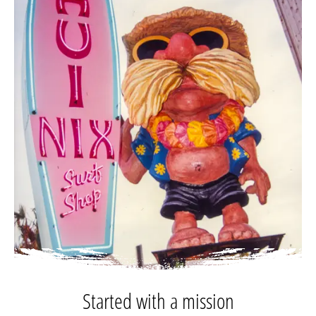
Started with a mission