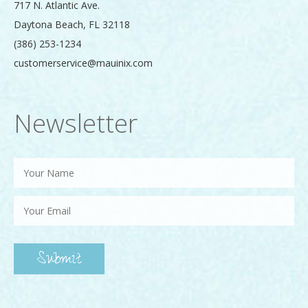
717 N. Atlantic Ave.
Daytona Beach
,
FL
32118
(386) 253-1234
customerservice@mauinix.com
Newsletter
Submit