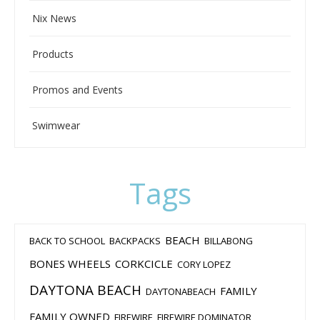
Nix News
Products
Promos and Events
Swimwear
Tags
BEACH
BACK TO SCHOOL
BACKPACKS
BILLABONG
BONES WHEELS
CORKCICLE
CORY LOPEZ
DAYTONA BEACH
FAMILY
DAYTONABEACH
FAMILY OWNED
FIREWIRE
FIREWIRE DOMINATOR