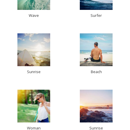
Wave
Surfer
Sunrise
Beach
Woman
Sunrise