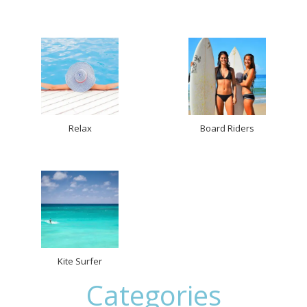
Relax
Board Riders
Kite Surfer
Categories