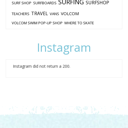
SURFING
SURFSHOP
SURF SHOP
SURFBOARDS
TRAVEL
VOLCOM
TEACHERS
VANS
VOLCOM SWIM POP-UP SHOP
WHERE TO SKATE
Instagram
Instagram did not return a 200.