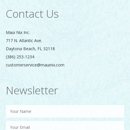
Contact Us
Maui Nix Inc.
717 N. Atlantic Ave.
Daytona Beach
,
FL
32118
(386) 253-1234
customerservice@mauinix.com
Newsletter