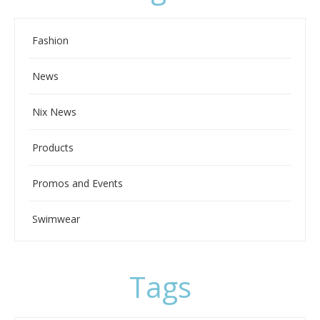
Fashion
News
Nix News
Products
Promos and Events
Swimwear
Tags