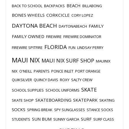
BEACH
BACK TO SCHOOL
BACKPACKS
BILLABONG
BONES WHEELS
CORKCICLE
CORY LOPEZ
DAYTONA BEACH
FAMILY
DAYTONABEACH
FAMILY OWNED
FIREWIRE
FIREWIRE DOMINATOR
FLORIDA
FIREWIRE SPITFIRE
FUN
LINDSAY PERRY
MAUI NIX
MAUI NIX SURF SHOP
MAUINIX
NIX
O'NEILL
PARENTS
PONCE INLET
PORT ORANGE
QUIKSILVER
QUINCY DAVIS
ROXY
SALTY CREW
SKATE
SCHOOL SUPPLIES
SCHOOL UNIFORMS
SKATEBOARDING
SKATEPARK
SKATE SHOP
SKATING
SOCKS
SPRING BREAK
SPY SUNGLASSES
STANCE SOCKS
SUN BUM
SURF
STUDENTS
SUNNY GARCIA
SURF CLASS