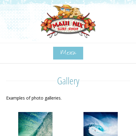
Menu
Gallery
Examples of photo galleries.